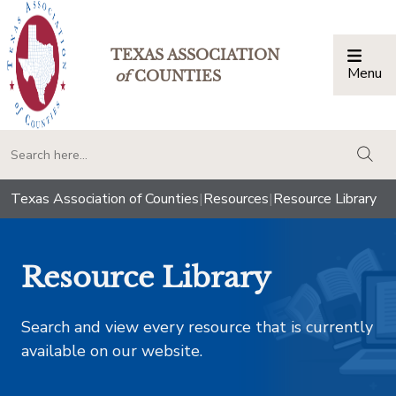
TEXAS ASSOCIATION
Menu
Togg
of
COUNTIES
togg
Texas Association of Counties
|
Resources
|
Resource Library
Resource Library
Search and view every resource that is currently
available on our website.