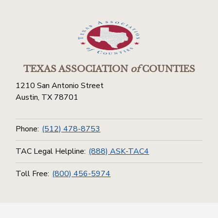
TEXAS ASSOCIATION
of
COUNTIES
1210 San Antonio Street
Austin, TX 78701
Phone:
(512) 478-8753
TAC Legal Helpline:
(888) ASK-TAC4
Toll Free:
(800) 456-5974