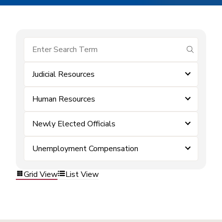
submit se
Judicial Resources
Human Resources
Newly Elected Officials
Unemployment Compensation
Grid View
List View