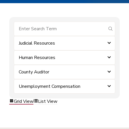
submit se
Judicial Resources
Human Resources
County Auditor
Unemployment Compensation
Grid View
List View