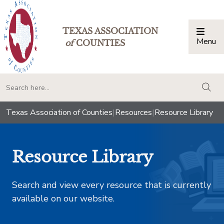
TEXAS ASSOCIATION
Menu
Togg
of
COUNTIES
togg
Texas Association of Counties
|
Resources
|
Resource Library
Resource Library
Search and view every resource that is currently
available on our website.