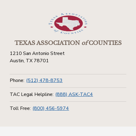
TEXAS ASSOCIATION
of
COUNTIES
1210 San Antonio Street
Austin, TX 78701
Phone:
(512) 478-8753
TAC Legal Helpline:
(888) ASK-TAC4
Toll Free:
(800) 456-5974