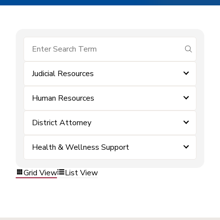
submit se
Judicial Resources
Human Resources
District Attorney
Health & Wellness Support
Grid View
List View