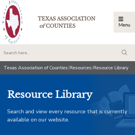
TEXAS ASSOCIATION
Menu
Togg
of
COUNTIES
togg
Texas Association of Counties
|
Resources
|
Resource Library
Resource Library
Search and view every resource that is currently
available on our website.