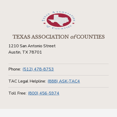
TEXAS ASSOCIATION
of
COUNTIES
1210 San Antonio Street
Austin, TX 78701
Phone:
(512) 478-8753
TAC Legal Helpline:
(888) ASK-TAC4
Toll Free:
(800) 456-5974