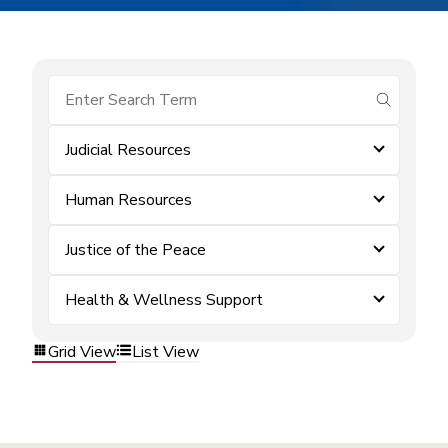
submit se
Judicial Resources
Human Resources
Justice of the Peace
Health & Wellness Support
Grid View
List View