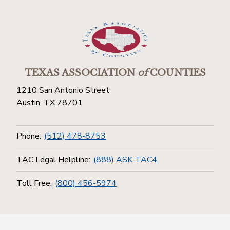
TEXAS ASSOCIATION
of
COUNTIES
1210 San Antonio Street
Austin, TX 78701
Phone:
(512) 478-8753
TAC Legal Helpline:
(888) ASK-TAC4
Toll Free:
(800) 456-5974