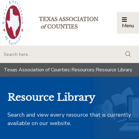
TEXAS ASSOCIATION
Menu
Togg
of
COUNTIES
togg
Texas Association of Counties
|
Resources
|
Resource Library
Resource Library
Search and view every resource that is currently
available on our website.