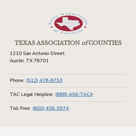
TEXAS ASSOCIATION
of
COUNTIES
1210 San Antonio Street
Austin, TX 78701
Phone:
(512) 478-8753
TAC Legal Helpline:
(888) ASK-TAC4
Toll Free:
(800) 456-5974