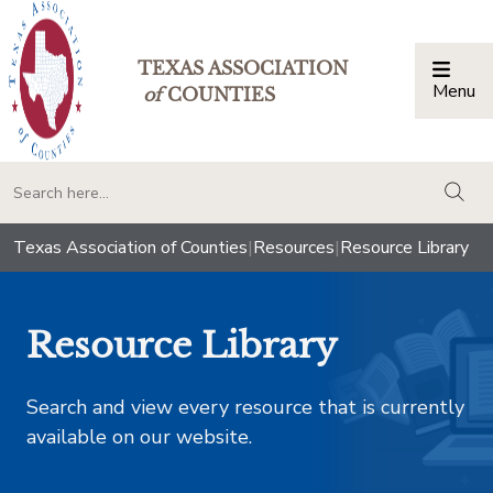
TEXAS ASSOCIATION
Menu
Togg
of
COUNTIES
togg
Texas Association of Counties
|
Resources
|
Resource Library
Resource Library
Search and view every resource that is currently
available on our website.