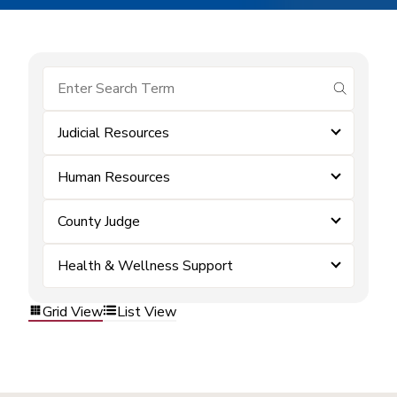
submit se
Judicial Resources
Human Resources
County Judge
Health & Wellness Support
Grid View
List View