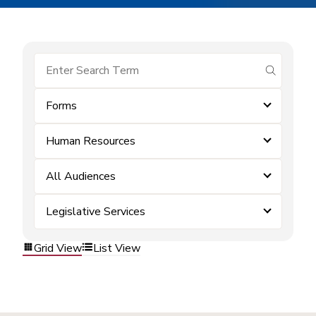
submit se
Forms
Human Resources
All Audiences
Legislative Services
Grid View
List View