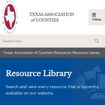
TEXAS ASSOCIATION
Menu
Togg
of
COUNTIES
togg
Texas Association of Counties
|
Resources
|
Resource Library
Resource Library
Search and view every resource that is currently
available on our website.