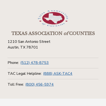
TEXAS ASSOCIATION
of
COUNTIES
1210 San Antonio Street
Austin, TX 78701
Phone:
(512) 478-8753
TAC Legal Helpline:
(888) ASK-TAC4
Toll Free:
(800) 456-5974