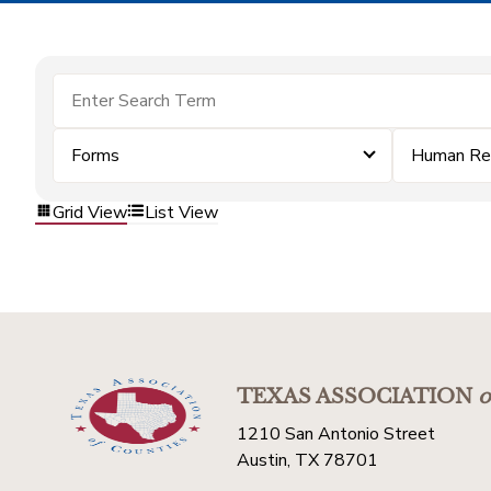
Forms
Human Re
Grid View
List View
TEXAS ASSOCIATION
o
1210 San Antonio Street
Austin, TX 78701