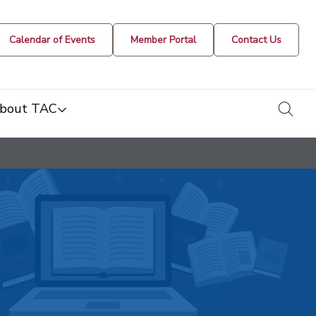
Calendar of Events
Member Portal
Contact Us
togg
bout TAC