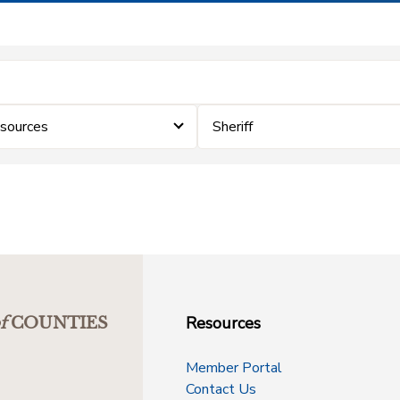
sources
Sheriff
Resources
f
COUNTIES
Member Portal
Contact Us