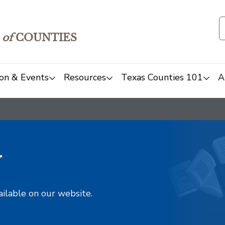
of
COUNTIES
on & Events
Resources
Texas Counties 101
A
y
ailable on our website.