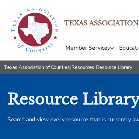
TEXAS ASSOCIATION
Member Services
Educati
Texas Association of Counties
|
Resources
|
Resource Library
Resource Librar
Search and view every resource that is currently av