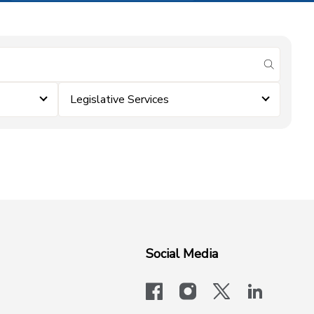
submit se
Legislative Services
Social Media
facebook
instagram
x-logo-twit
linkedi