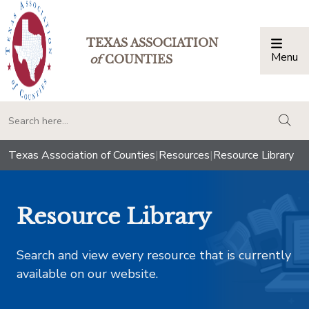
TEXAS ASSOCIATION
Menu
Togg
of
COUNTIES
togg
Texas Association of Counties
|
Resources
|
Resource Library
Resource Library
Search and view every resource that is currently
available on our website.