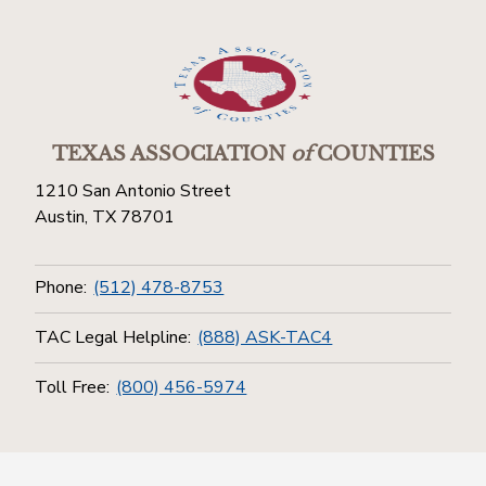
TEXAS ASSOCIATION
of
COUNTIES
1210 San Antonio Street
Austin, TX 78701
Phone:
(512) 478-8753
TAC Legal Helpline:
(888) ASK-TAC4
Toll Free:
(800) 456-5974