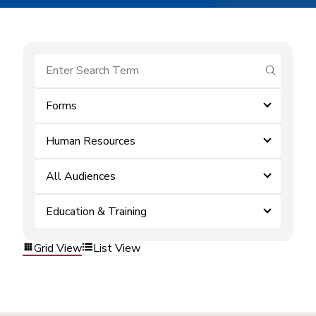
submit se
Forms
Human Resources
All Audiences
Education & Training
Grid View
List View