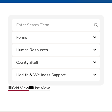
submit se
Forms
Human Resources
County Staff
Health & Wellness Support
Grid View
List View