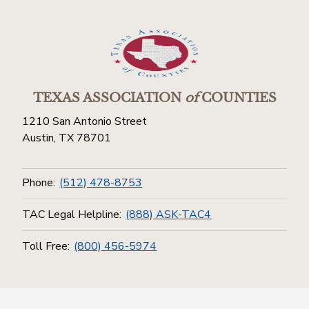
TEXAS ASSOCIATION
of
COUNTIES
1210 San Antonio Street
Austin, TX 78701
Phone:
(512) 478-8753
TAC Legal Helpline:
(888) ASK-TAC4
Toll Free:
(800) 456-5974