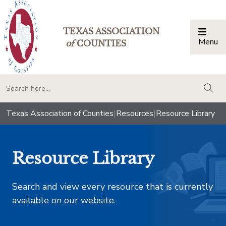
TEXAS ASSOCIATION
Menu
Togg
of
COUNTIES
togg
Texas Association of Counties
|
Resources
|
Resource Library
Resource Library
Search and view every resource that is currently
available on our website.