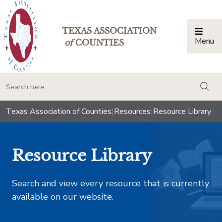
TEXAS ASSOCIATION
Menu
Togg
of
COUNTIES
togg
Texas Association of Counties
|
Resources
|
Resource Library
Resource Library
Search and view every resource that is currently
available on our website.