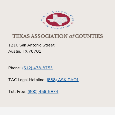
TEXAS ASSOCIATION
of
COUNTIES
1210 San Antonio Street
Austin, TX 78701
Phone:
(512) 478-8753
TAC Legal Helpline:
(888) ASK-TAC4
Toll Free:
(800) 456-5974