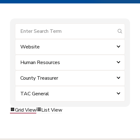
submit se
Website
Human Resources
County Treasurer
TAC General
Grid View
List View