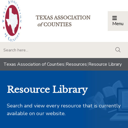
TEXAS ASSOCIATION
Menu
Togg
of
COUNTIES
togg
Texas Association of Counties
|
Resources
|
Resource Library
Resource Library
Search and view every resource that is currently
available on our website.