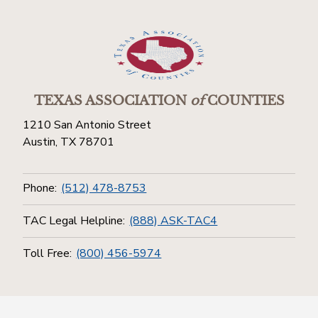
TEXAS ASSOCIATION
of
COUNTIES
1210 San Antonio Street
Austin, TX 78701
Phone:
(512) 478-8753
TAC Legal Helpline:
(888) ASK-TAC4
Toll Free:
(800) 456-5974