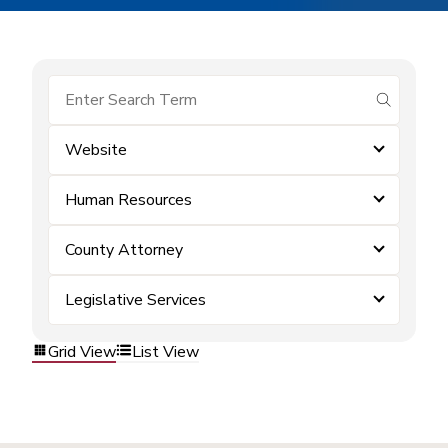
submit se
Website
Human Resources
County Attorney
Legislative Services
Grid View
List View