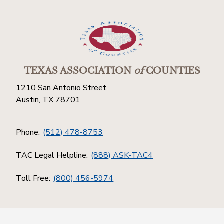
TEXAS ASSOCIATION
of
COUNTIES
1210 San Antonio Street
Austin, TX 78701
Phone:
(512) 478-8753
TAC Legal Helpline:
(888) ASK-TAC4
Toll Free:
(800) 456-5974