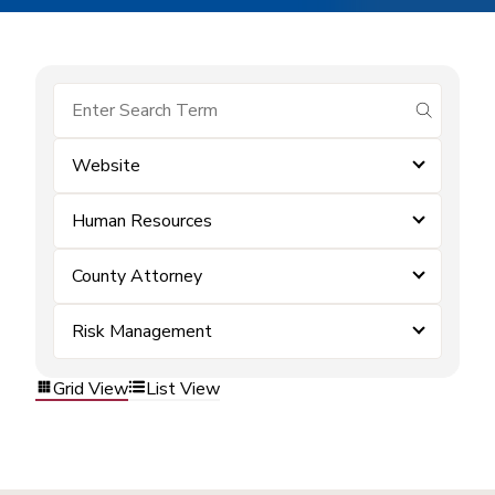
submit se
Website
Human Resources
County Attorney
Risk Management
Grid View
List View