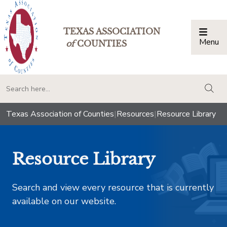
TEXAS ASSOCIATION
Menu
Togg
of
COUNTIES
togg
Texas Association of Counties
|
Resources
|
Resource Library
Resource Library
Search and view every resource that is currently
available on our website.