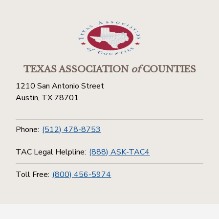
TEXAS ASSOCIATION
of
COUNTIES
1210 San Antonio Street
Austin, TX 78701
Phone:
(512) 478-8753
TAC Legal Helpline:
(888) ASK-TAC4
Toll Free:
(800) 456-5974