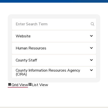
submit se
Website
Human Resources
County Staff
County Information Resources Agency
(CIRA)
Grid View
List View