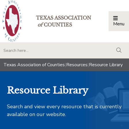
TEXAS ASSOCIATION
Menu
Togg
of
COUNTIES
togg
Texas Association of Counties
|
Resources
|
Resource Library
Resource Library
Search and view every resource that is currently
available on our website.