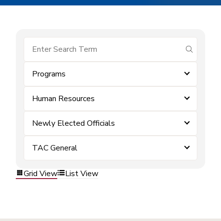
submit se
Programs
Human Resources
Newly Elected Officials
TAC General
Grid View
List View