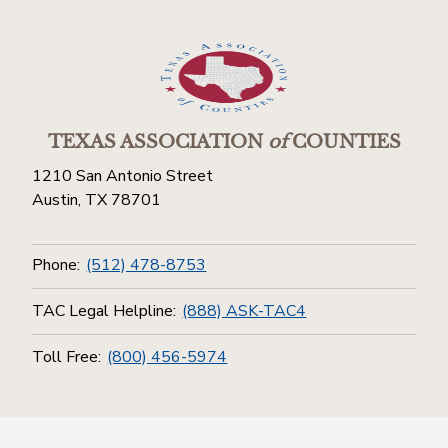
TEXAS ASSOCIATION
of
COUNTIES
1210 San Antonio Street
Austin, TX 78701
Phone:
(512) 478-8753
TAC Legal Helpline:
(888) ASK-TAC4
Toll Free:
(800) 456-5974