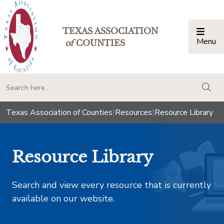
TEXAS ASSOCIATION
Menu
Togg
of
COUNTIES
togg
Texas Association of Counties
|
Resources
|
Resource Library
Resource Library
Search and view every resource that is currently
available on our website.