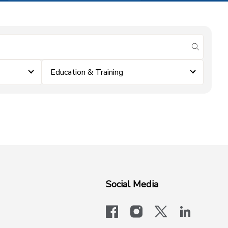
submit se
Education & Training
Social Media
facebook
instagram
x-logo-twit
linkedi