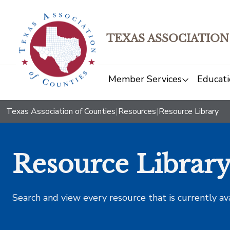
TEXAS ASSOCIATION
Member Services
Educati
Texas Association of Counties
|
Resources
|
Resource Library
Resource Librar
Search and view every resource that is currently av