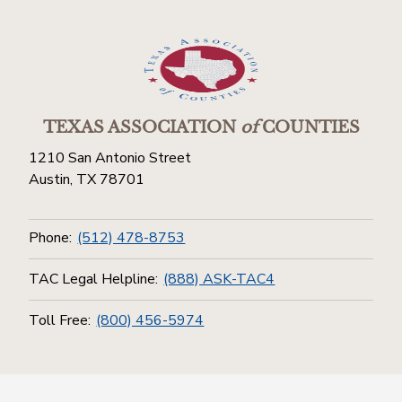
TEXAS ASSOCIATION
of
COUNTIES
1210 San Antonio Street
Austin, TX 78701
Phone:
(512) 478-8753
TAC Legal Helpline:
(888) ASK-TAC4
Toll Free:
(800) 456-5974