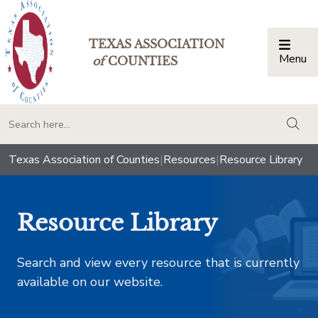
TEXAS ASSOCIATION
Menu
Togg
of
COUNTIES
togg
Texas Association of Counties
|
Resources
|
Resource Library
Resource Library
Search and view every resource that is currently
available on our website.