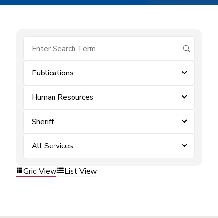
submit se
Publications
Human Resources
Sheriff
All Services
Grid View
List View