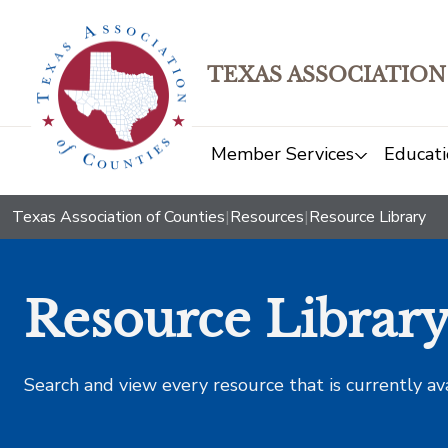
TEXAS ASSOCIATION
Member Services
Educati
Texas Association of Counties
|
Resources
|
Resource Library
Resource Librar
Search and view every resource that is currently av