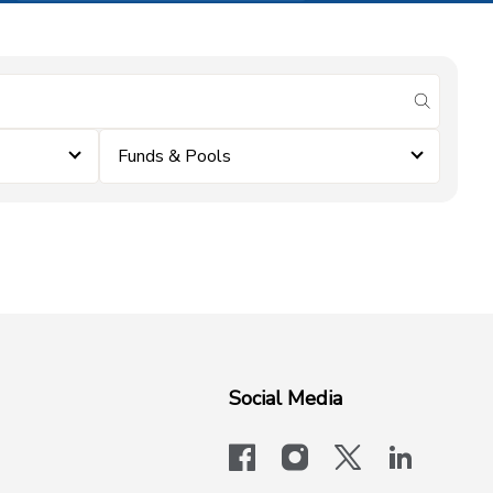
submit se
Funds & Pools
Social Media
facebook
instagram
x-logo-twit
linkedi