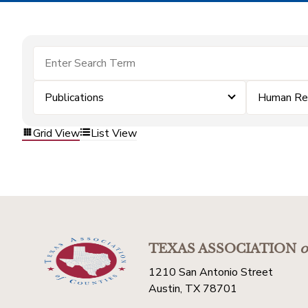
Publications
Human Re
Grid View
List View
TEXAS ASSOCIATION
o
1210 San Antonio Street
Austin, TX 78701