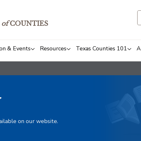
of
COUNTIES
on & Events
Resources
Texas Counties 101
A
y
ailable on our website.