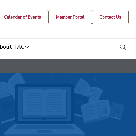
Calendar of Events
Member Portal
Contact Us
togg
bout TAC