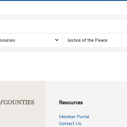
sources
Justice of the Peace
Resources
f
COUNTIES
Member Portal
Contact Us