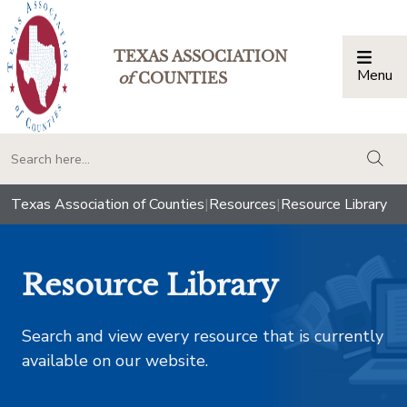
TEXAS ASSOCIATION
Menu
Togg
of
COUNTIES
togg
Texas Association of Counties
|
Resources
|
Resource Library
Resource Library
Search and view every resource that is currently
available on our website.