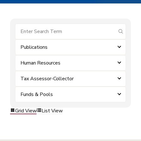
submit se
Publications
Human Resources
Tax Assessor-Collector
Funds & Pools
Grid View
List View