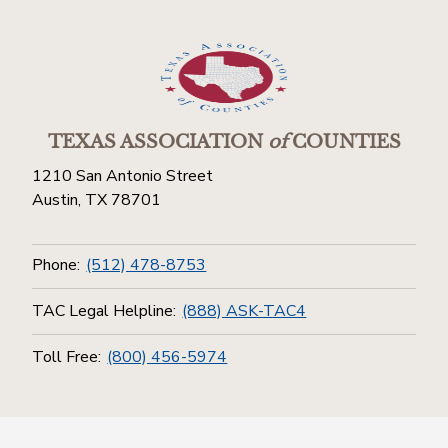
TEXAS ASSOCIATION
of
COUNTIES
1210 San Antonio Street
Austin, TX 78701
Phone:
(512) 478-8753
TAC Legal Helpline:
(888) ASK-TAC4
Toll Free:
(800) 456-5974