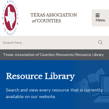
TEXAS ASSOCIATION
Menu
Togg
of
COUNTIES
togg
Texas Association of Counties
|
Resources
|
Resource Library
Resource Library
Search and view every resource that is currently
available on our website.