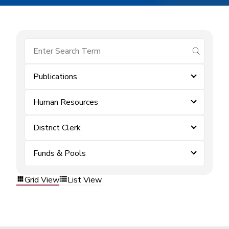
submit se
Publications
Human Resources
District Clerk
Funds & Pools
Grid View
List View