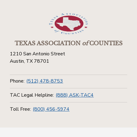
TEXAS ASSOCIATION
of
COUNTIES
1210 San Antonio Street
Austin, TX 78701
Phone:
(512) 478-8753
TAC Legal Helpline:
(888) ASK-TAC4
Toll Free:
(800) 456-5974