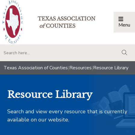
TEXAS ASSOCIATION
Menu
Togg
of
COUNTIES
togg
Texas Association of Counties
|
Resources
|
Resource Library
Resource Library
Search and view every resource that is currently
available on our website.