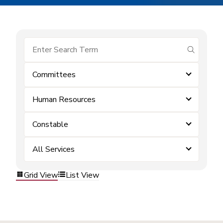
submit se
Committees
Human Resources
Constable
All Services
Grid View
List View