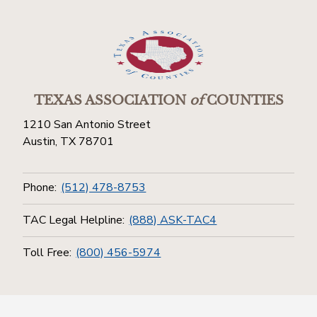
TEXAS ASSOCIATION
of
COUNTIES
1210 San Antonio Street
Austin, TX 78701
Phone:
(512) 478-8753
TAC Legal Helpline:
(888) ASK-TAC4
Toll Free:
(800) 456-5974