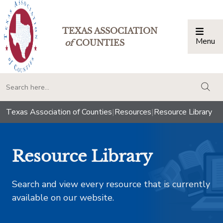
TEXAS ASSOCIATION
Menu
Togg
of
COUNTIES
togg
Texas Association of Counties
|
Resources
|
Resource Library
Resource Library
Search and view every resource that is currently
available on our website.