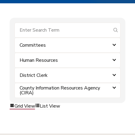
submit se
Committees
Human Resources
District Clerk
County Information Resources Agency
(CIRA)
Grid View
List View