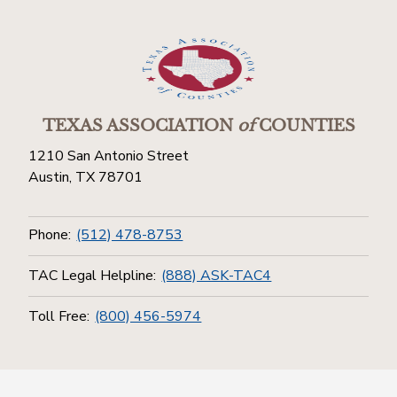
TEXAS ASSOCIATION
of
COUNTIES
1210 San Antonio Street
Austin, TX 78701
Phone:
(512) 478-8753
TAC Legal Helpline:
(888) ASK-TAC4
Toll Free:
(800) 456-5974