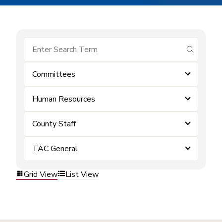
submit se
Committees
Human Resources
County Staff
TAC General
Grid View
List View