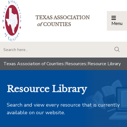
TEXAS ASSOCIATION
Menu
Togg
of
COUNTIES
togg
Texas Association of Counties
|
Resources
|
Resource Library
Resource Library
Search and view every resource that is currently
available on our website.