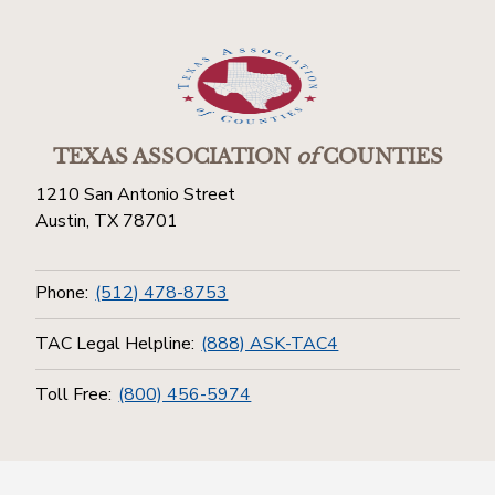
TEXAS ASSOCIATION
of
COUNTIES
1210 San Antonio Street
Austin, TX 78701
Phone:
(512) 478-8753
TAC Legal Helpline:
(888) ASK-TAC4
Toll Free:
(800) 456-5974