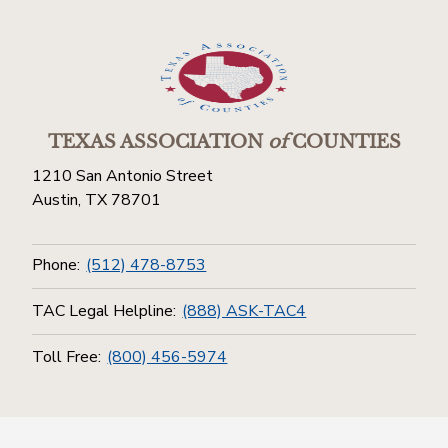
TEXAS ASSOCIATION
of
COUNTIES
1210 San Antonio Street
Austin, TX 78701
Phone:
(512) 478-8753
TAC Legal Helpline:
(888) ASK-TAC4
Toll Free:
(800) 456-5974