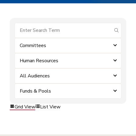
submit se
Committees
Human Resources
All Audiences
Funds & Pools
Grid View
List View