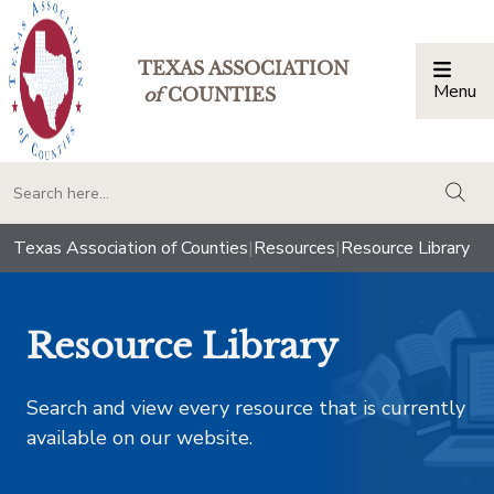
TEXAS ASSOCIATION
Menu
Togg
of
COUNTIES
togg
Texas Association of Counties
|
Resources
|
Resource Library
Resource Library
Search and view every resource that is currently
available on our website.