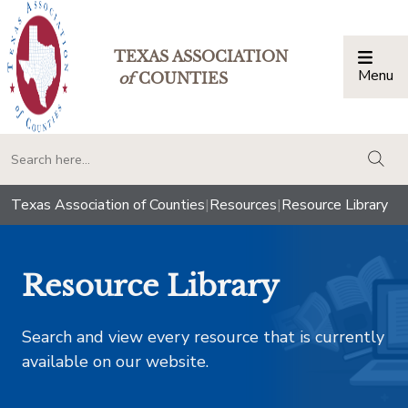
TEXAS ASSOCIATION
Menu
Togg
of
COUNTIES
togg
Texas Association of Counties
|
Resources
|
Resource Library
Resource Library
Search and view every resource that is currently
available on our website.