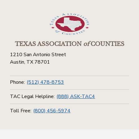
TEXAS ASSOCIATION
of
COUNTIES
1210 San Antonio Street
Austin, TX 78701
Phone:
(512) 478-8753
TAC Legal Helpline:
(888) ASK-TAC4
Toll Free:
(800) 456-5974