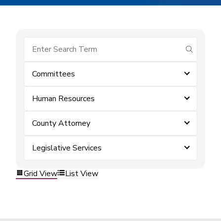
submit se
Committees
Human Resources
County Attorney
Legislative Services
Grid View
List View