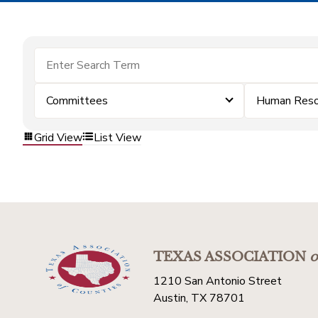
Committees
Human Reso
Grid View
List View
TEXAS ASSOCIATION
o
1210 San Antonio Street
Austin, TX 78701