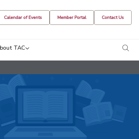
Calendar of Events
Member Portal
Contact Us
togg
bout TAC