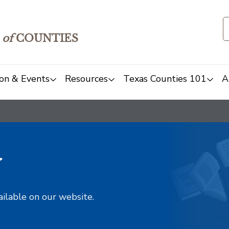
of
COUNTIES
on & Events
Resources
Texas Counties 101
A
y
ailable on our website.