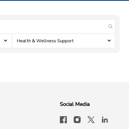
submit se
Health & Wellness Support
Social Media
facebook
instagram
x-logo-twit
linkedi