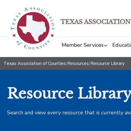
TEXAS ASSOCIATION
Member Services
Educati
Texas Association of Counties
|
Resources
|
Resource Library
Resource Librar
Search and view every resource that is currently av