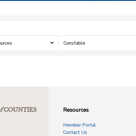
urces
Constable
Resources
f
COUNTIES
Member Portal
Contact Us