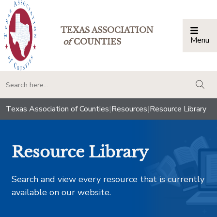
TEXAS ASSOCIATION
Menu
Togg
of
COUNTIES
togg
Texas Association of Counties
|
Resources
|
Resource Library
Resource Library
Search and view every resource that is currently
available on our website.