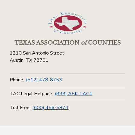
TEXAS ASSOCIATION
of
COUNTIES
1210 San Antonio Street
Austin, TX 78701
Phone:
(512) 478-8753
TAC Legal Helpline:
(888) ASK-TAC4
Toll Free:
(800) 456-5974