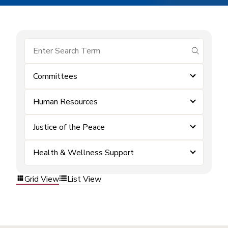
submit se
Committees
Human Resources
Justice of the Peace
Health & Wellness Support
Grid View
List View