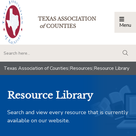
TEXAS ASSOCIATION
Menu
Togg
of
COUNTIES
togg
Texas Association of Counties
|
Resources
|
Resource Library
Resource Library
Search and view every resource that is currently
available on our website.