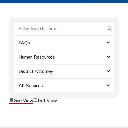
submit se
FAQs
Human Resources
District Attorney
All Services
Grid View
List View