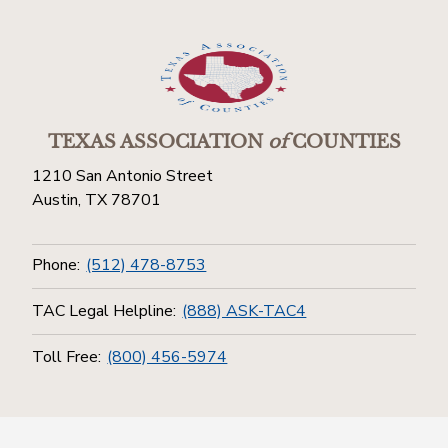
TEXAS ASSOCIATION
of
COUNTIES
1210 San Antonio Street
Austin, TX 78701
Phone:
(512) 478-8753
TAC Legal Helpline:
(888) ASK-TAC4
Toll Free:
(800) 456-5974