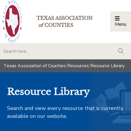
TEXAS ASSOCIATION
Menu
Togg
of
COUNTIES
togg
Texas Association of Counties
|
Resources
|
Resource Library
Resource Library
Search and view every resource that is currently
available on our website.