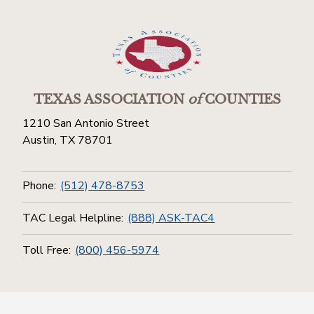
TEXAS ASSOCIATION
of
COUNTIES
1210 San Antonio Street
Austin, TX 78701
Phone:
(512) 478-8753
TAC Legal Helpline:
(888) ASK-TAC4
Toll Free:
(800) 456-5974