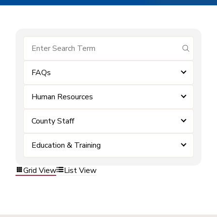
submit se
FAQs
Human Resources
County Staff
Education & Training
Grid View
List View