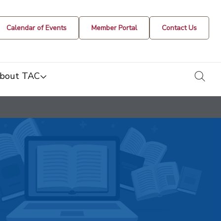
Calendar of Events
Member Portal
Contact Us
togg
bout TAC