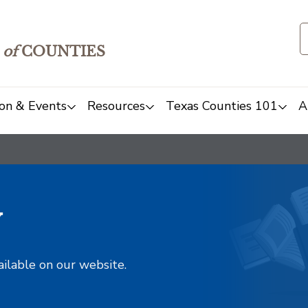
of
COUNTIES
on & Events
Resources
Texas Counties 101
A
y
ailable on our website.