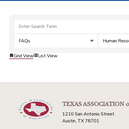
FAQs
Human Reso
Grid View
List View
TEXAS ASSOCIATION
o
1210 San Antonio Street
Austin, TX 78701