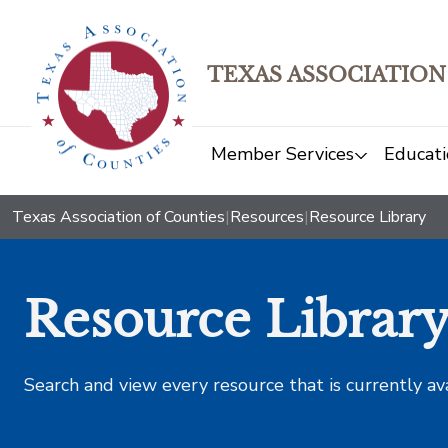
TEXAS ASSOCIATION
Member Services
Educati
Texas Association of Counties
|
Resources
|
Resource Library
Resource Librar
Search and view every resource that is currently av