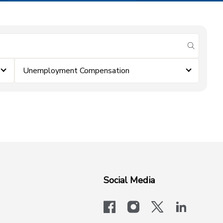
submit se
Unemployment Compensation
Social Media
facebook
instagram
x-logo-twit
linkedi