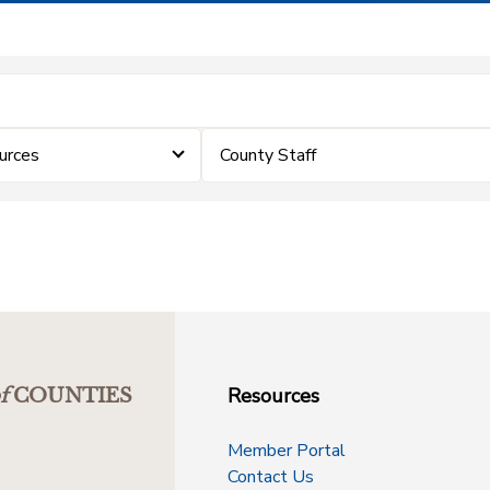
urces
County Staff
Resources
f
COUNTIES
Member Portal
Contact Us