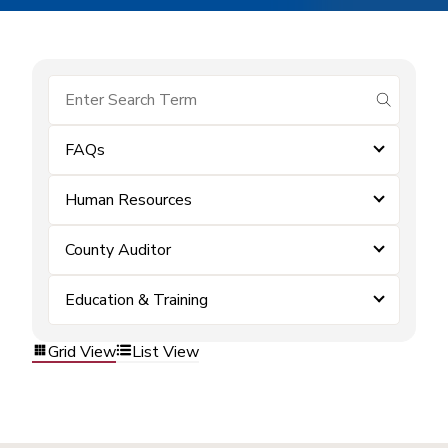
submit se
FAQs
Human Resources
County Auditor
Education & Training
Grid View
List View