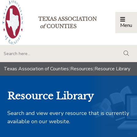
TEXAS ASSOCIATION
Menu
Togg
of
COUNTIES
togg
Texas Association of Counties
|
Resources
|
Resource Library
Resource Library
Search and view every resource that is currently
available on our website.