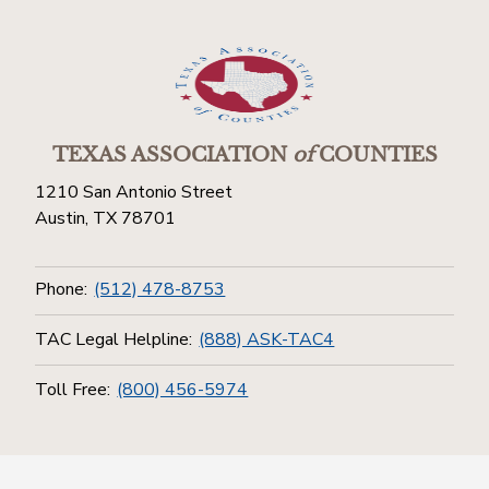
TEXAS ASSOCIATION
of
COUNTIES
1210 San Antonio Street
Austin, TX 78701
Phone:
(512) 478-8753
TAC Legal Helpline:
(888) ASK-TAC4
Toll Free:
(800) 456-5974