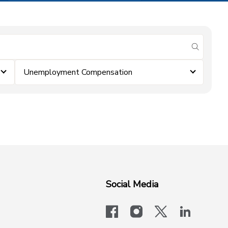
submit se
Unemployment Compensation
Social Media
facebook
instagram
x-logo-twit
linkedi