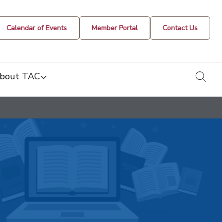
Calendar of Events
Member Portal
Contact Us
togg
bout TAC