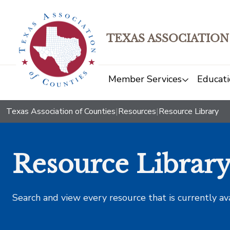
TEXAS ASSOCIATION
Member Services
Educati
Texas Association of Counties
|
Resources
|
Resource Library
Resource Librar
Search and view every resource that is currently av