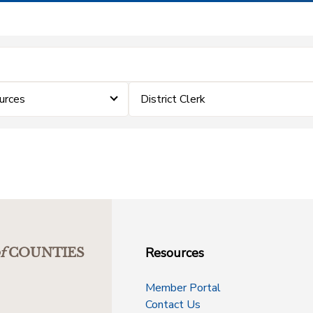
urces
District Clerk
Resources
f
COUNTIES
Member Portal
Contact Us