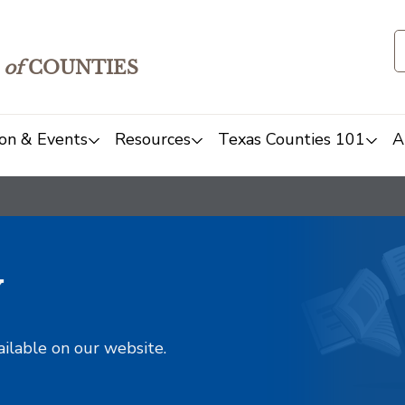
of
COUNTIES
on & Events
Resources
Texas Counties 101
A
y
ailable on our website.