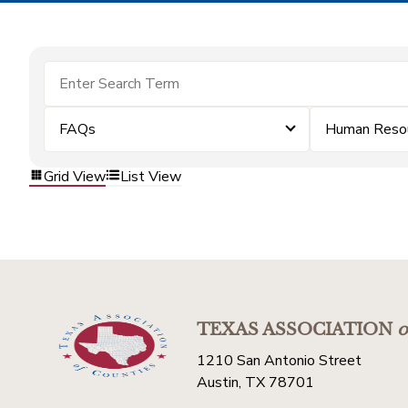
FAQs
Human Reso
Grid View
List View
TEXAS ASSOCIATION
o
1210 San Antonio Street
Austin, TX 78701