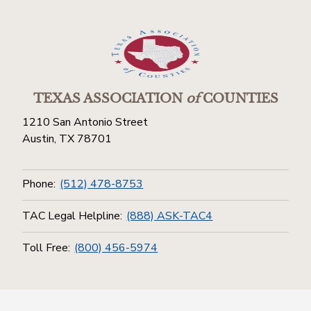
TEXAS ASSOCIATION
of
COUNTIES
1210 San Antonio Street
Austin, TX 78701
Phone:
(512) 478-8753
TAC Legal Helpline:
(888) ASK-TAC4
Toll Free:
(800) 456-5974