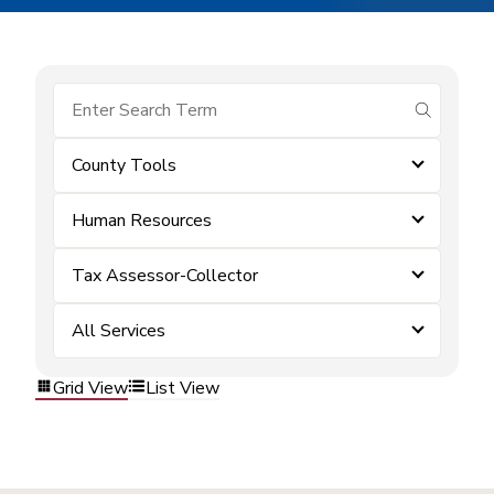
submit se
County Tools
Human Resources
Tax Assessor-Collector
All Services
Grid View
List View