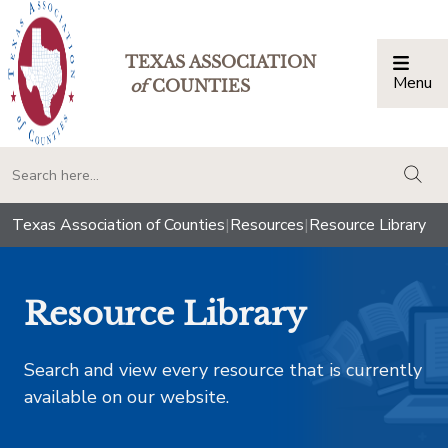
TEXAS ASSOCIATION
Menu
Togg
of
COUNTIES
togg
Texas Association of Counties
|
Resources
|
Resource Library
Resource Library
Search and view every resource that is currently
available on our website.