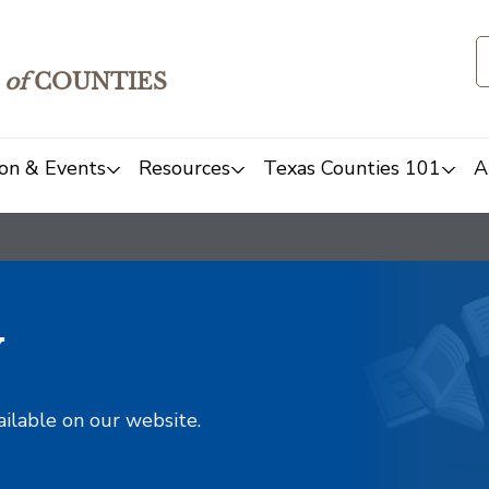
of
COUNTIES
on & Events
Resources
Texas Counties 101
A
y
ailable on our website.