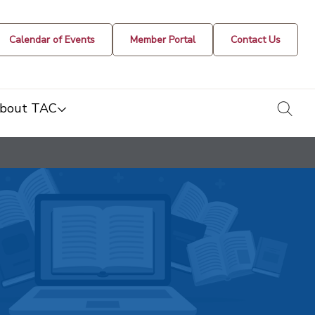
Calendar of Events
Member Portal
Contact Us
togg
bout TAC