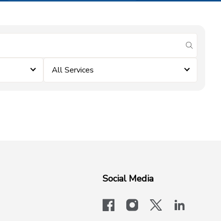
submit se
All Services
Social Media
facebook
instagram
x-logo-twit
linkedi