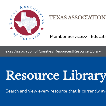
TEXAS ASSOCIATION
Member Services
Educati
Texas Association of Counties
|
Resources
|
Resource Library
Resource Librar
Search and view every resource that is currently av