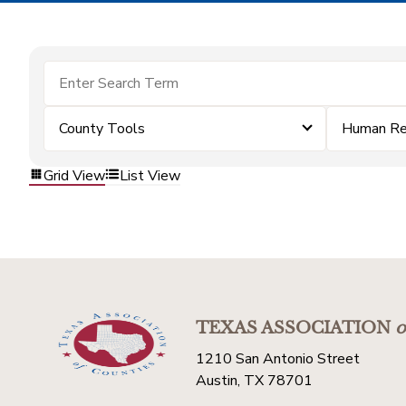
County Tools
Human Re
Grid View
List View
TEXAS ASSOCIATION
o
1210 San Antonio Street
Austin, TX 78701