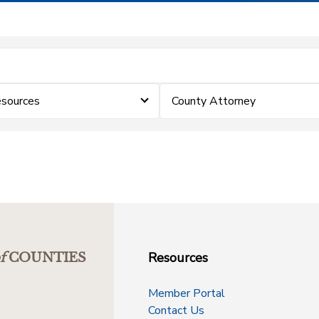
sources
County Attorney
Resources
f
COUNTIES
Member Portal
Contact Us