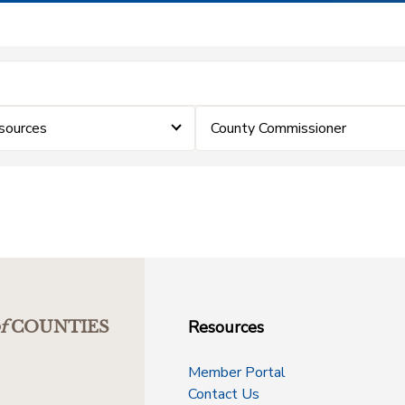
sources
County Commissioner
Resources
f
COUNTIES
Member Portal
Contact Us