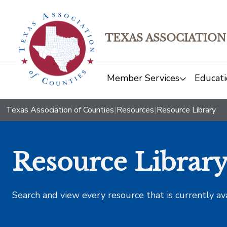
TEXAS ASSOCIATION
Member Services
Educati
Texas Association of Counties
|
Resources
|
Resource Library
Resource Librar
Search and view every resource that is currently av