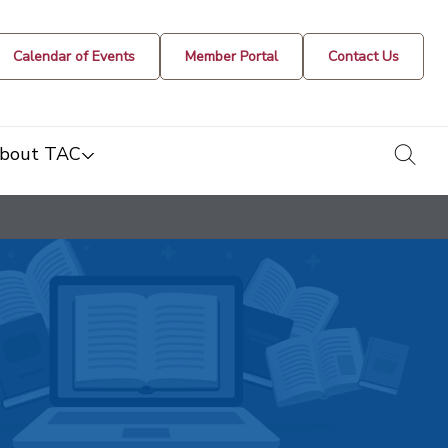
Calendar of Events
Member Portal
Contact Us
togg
bout TAC