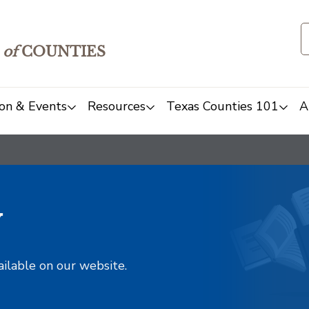
of
COUNTIES
on & Events
Resources
Texas Counties 101
A
y
ailable on our website.