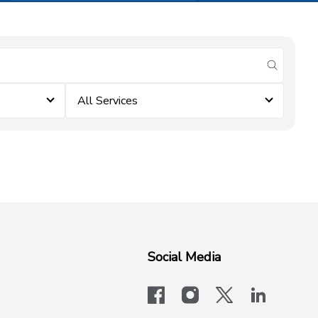
submit se
All Services
Social Media
facebook
instagram
x-logo-twit
linkedi