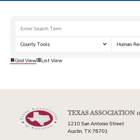
County Tools
Human Re
Grid View
List View
TEXAS ASSOCIATION
o
1210 San Antonio Street
Austin, TX 78701