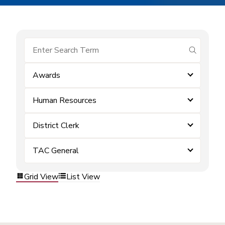
submit se
Awards
Human Resources
District Clerk
TAC General
Grid View
List View