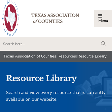
TEXAS ASSOCIATION
Menu
Togg
of
COUNTIES
togg
Texas Association of Counties
|
Resources
|
Resource Library
Resource Library
Search and view every resource that is currently
available on our website.