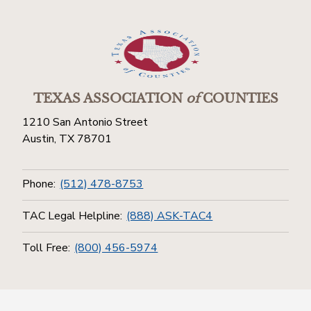
TEXAS ASSOCIATION
of
COUNTIES
1210 San Antonio Street
Austin, TX 78701
Phone:
(512) 478-8753
TAC Legal Helpline:
(888) ASK-TAC4
Toll Free:
(800) 456-5974