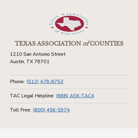
TEXAS ASSOCIATION
of
COUNTIES
1210 San Antonio Street
Austin, TX 78701
Phone:
(512) 478-8753
TAC Legal Helpline:
(888) ASK-TAC4
Toll Free:
(800) 456-5974