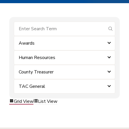
submit se
Awards
Human Resources
County Treasurer
TAC General
Grid View
List View