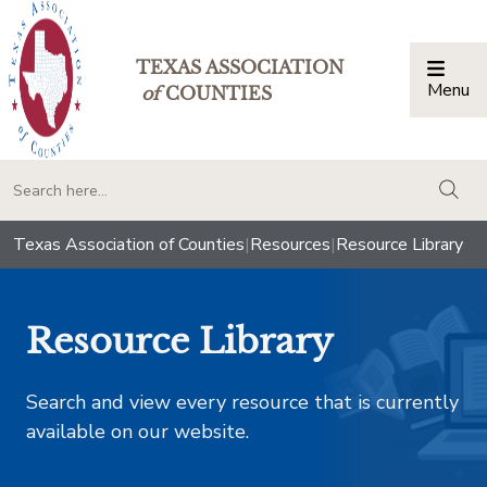
TEXAS ASSOCIATION
Menu
Togg
of
COUNTIES
togg
Texas Association of Counties
|
Resources
|
Resource Library
Resource Library
Search and view every resource that is currently
available on our website.