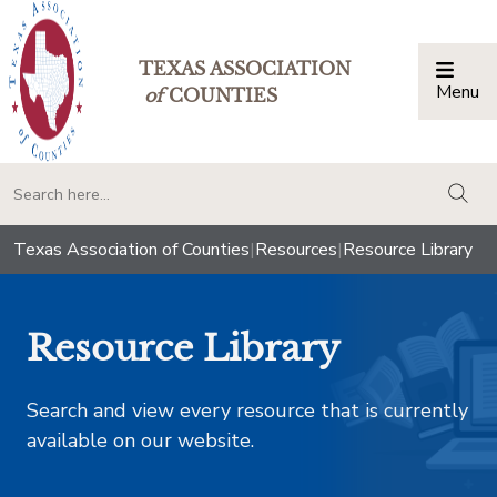
TEXAS ASSOCIATION
Menu
Togg
of
COUNTIES
togg
Texas Association of Counties
|
Resources
|
Resource Library
Resource Library
Search and view every resource that is currently
available on our website.