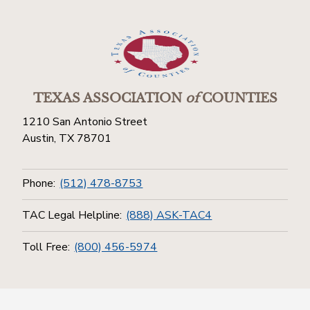
TEXAS ASSOCIATION
of
COUNTIES
1210 San Antonio Street
Austin, TX 78701
Phone:
(512) 478-8753
TAC Legal Helpline:
(888) ASK-TAC4
Toll Free:
(800) 456-5974