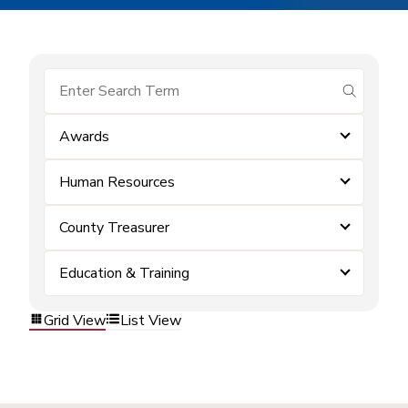
submit se
Awards
Human Resources
County Treasurer
Education & Training
Grid View
List View