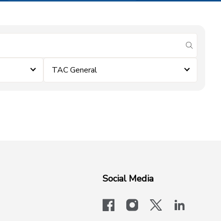
submit se
TAC General
Social Media
facebook
instagram
x-logo-twit
linkedi