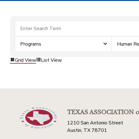
Programs
Human Re
Grid View
List View
TEXAS ASSOCIATION
o
1210 San Antonio Street
Austin, TX 78701