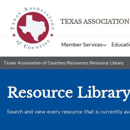
TEXAS ASSOCIATION
Member Services
Educati
Texas Association of Counties
|
Resources
|
Resource Library
Resource Librar
Search and view every resource that is currently av