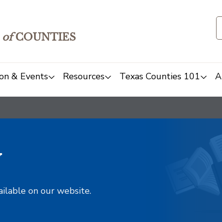
of
COUNTIES
on & Events
Resources
Texas Counties 101
A
y
ailable on our website.