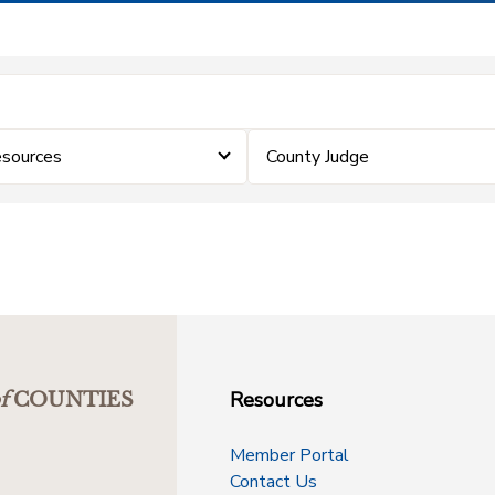
sources
County Judge
Resources
f
COUNTIES
Member Portal
Contact Us