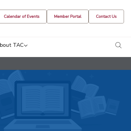
Calendar of Events
Member Portal
Contact Us
togg
bout TAC