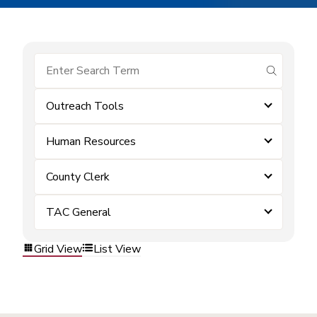
submit se
Outreach Tools
Human Resources
County Clerk
TAC General
Grid View
List View