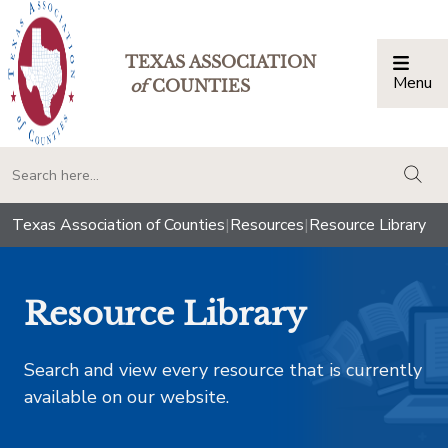
TEXAS ASSOCIATION
Menu
Togg
of
COUNTIES
togg
Texas Association of Counties
|
Resources
|
Resource Library
Resource Library
Search and view every resource that is currently
available on our website.