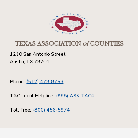
TEXAS ASSOCIATION
of
COUNTIES
1210 San Antonio Street
Austin, TX 78701
Phone:
(512) 478-8753
TAC Legal Helpline:
(888) ASK-TAC4
Toll Free:
(800) 456-5974