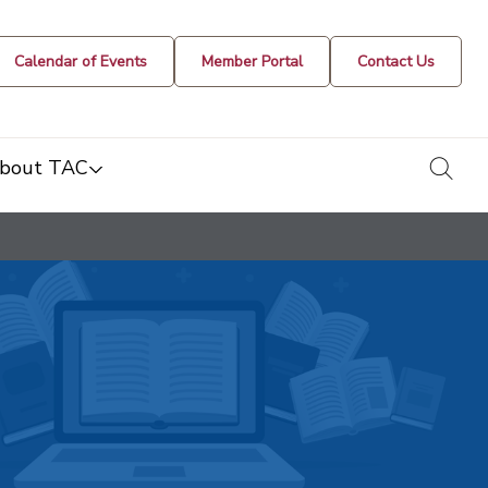
Calendar of Events
Member Portal
Contact Us
togg
bout TAC