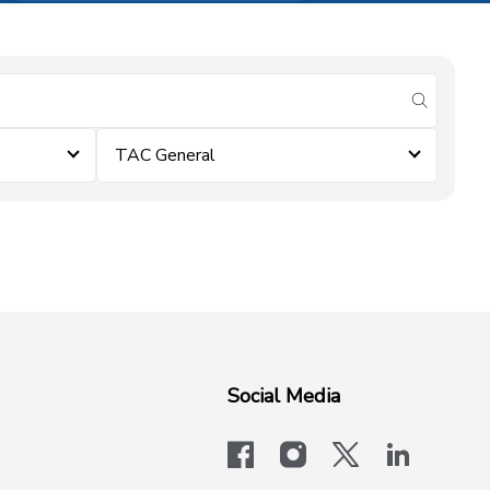
submit se
TAC General
Social Media
facebook
instagram
x-logo-twit
linkedi