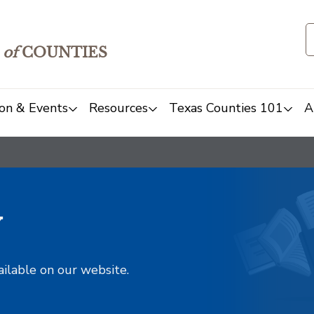
of
COUNTIES
on & Events
Resources
Texas Counties 101
A
y
ailable on our website.