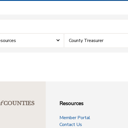
sources
County Treasurer
Resources
f
COUNTIES
Member Portal
Contact Us