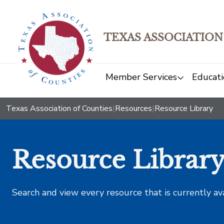
TEXAS ASSOCIATION
Member Services
Educati
Texas Association of Counties
|
Resources
|
Resource Library
Resource Librar
Search and view every resource that is currently av