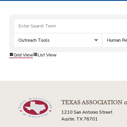
Outreach Tools
Human Re
Grid View
List View
TEXAS ASSOCIATION
o
1210 San Antonio Street
Austin, TX 78701