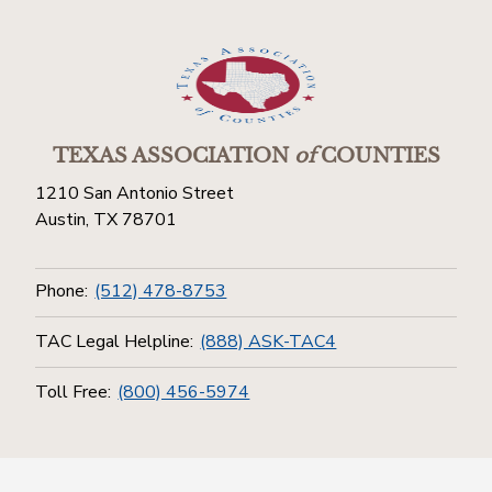
TEXAS ASSOCIATION
of
COUNTIES
1210 San Antonio Street
Austin, TX 78701
Phone:
(512) 478-8753
TAC Legal Helpline:
(888) ASK-TAC4
Toll Free:
(800) 456-5974