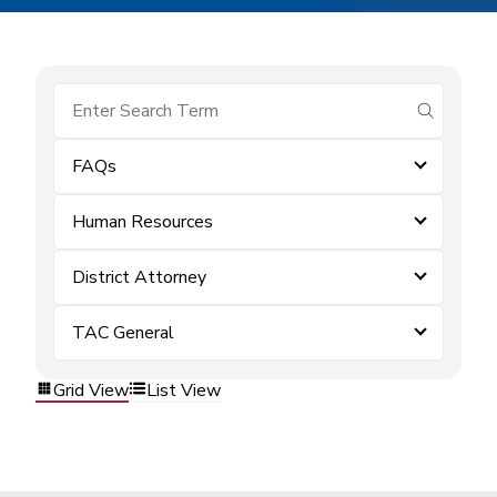
submit se
FAQs
Human Resources
District Attorney
TAC General
Grid View
List View