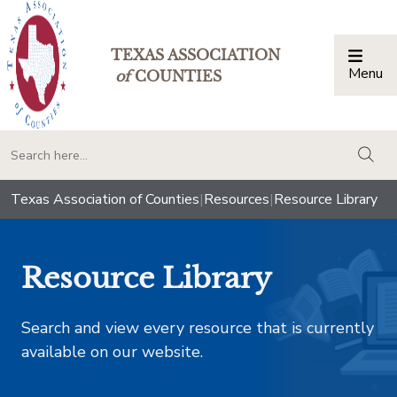
TEXAS ASSOCIATION
Menu
Togg
of
COUNTIES
togg
Texas Association of Counties
|
Resources
|
Resource Library
Resource Library
Search and view every resource that is currently
available on our website.