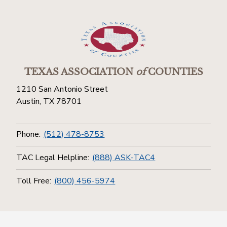
TEXAS ASSOCIATION
of
COUNTIES
1210 San Antonio Street
Austin, TX 78701
Phone:
(512) 478-8753
TAC Legal Helpline:
(888) ASK-TAC4
Toll Free:
(800) 456-5974