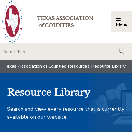
TEXAS ASSOCIATION
Menu
Togg
of
COUNTIES
togg
Texas Association of Counties
|
Resources
|
Resource Library
Resource Library
Search and view every resource that is currently
available on our website.