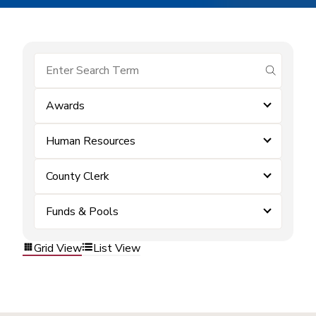
submit se
Awards
Human Resources
County Clerk
Funds & Pools
Grid View
List View