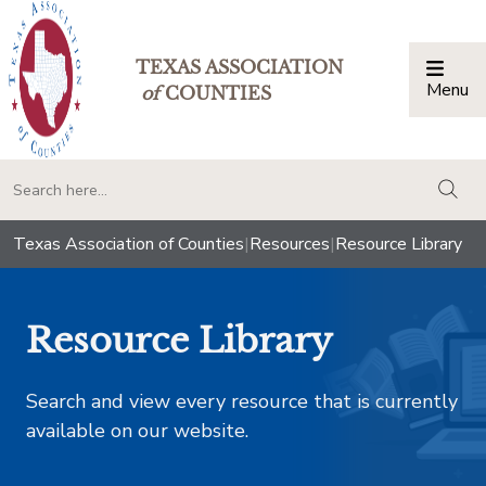
TEXAS ASSOCIATION
Menu
Togg
of
COUNTIES
togg
Texas Association of Counties
|
Resources
|
Resource Library
Resource Library
Search and view every resource that is currently
available on our website.