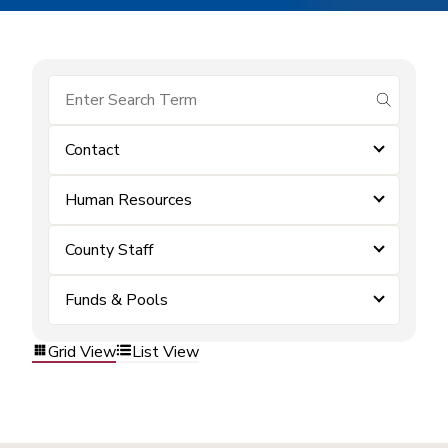
submit se
Contact
Human Resources
County Staff
Funds & Pools
Grid View
List View