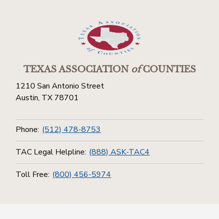
TEXAS ASSOCIATION
of
COUNTIES
1210 San Antonio Street
Austin, TX 78701
Phone:
(512) 478-8753
TAC Legal Helpline:
(888) ASK-TAC4
Toll Free:
(800) 456-5974