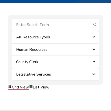
submit se
All ResourceTypes
Human Resources
County Clerk
Legislative Services
Grid View
List View