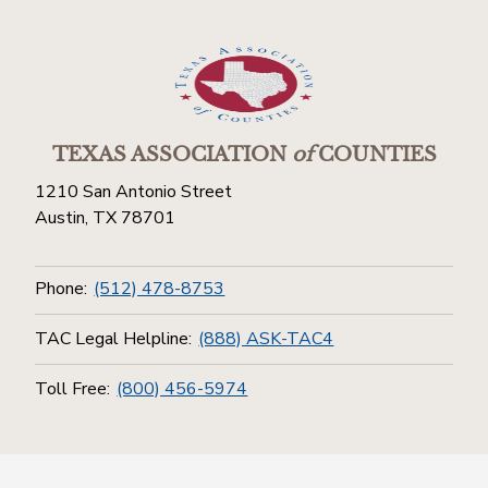
TEXAS ASSOCIATION
of
COUNTIES
1210 San Antonio Street
Austin, TX 78701
Phone:
(512) 478-8753
TAC Legal Helpline:
(888) ASK-TAC4
Toll Free:
(800) 456-5974