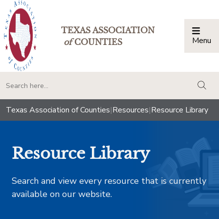
TEXAS ASSOCIATION
Menu
Togg
of
COUNTIES
togg
Texas Association of Counties
|
Resources
|
Resource Library
Resource Library
Search and view every resource that is currently
available on our website.