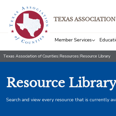
TEXAS ASSOCIATION
Member Services
Educati
Texas Association of Counties
|
Resources
|
Resource Library
Resource Librar
Search and view every resource that is currently av