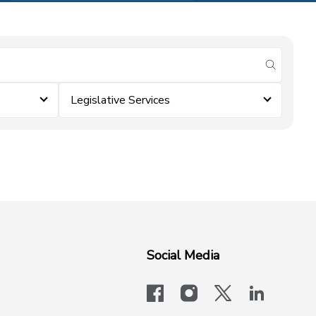
submit se
Legislative Services
Social Media
facebook
instagram
x-logo-twit
linkedi