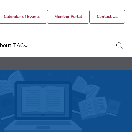
Calendar of Events
Member Portal
Contact Us
togg
bout TAC