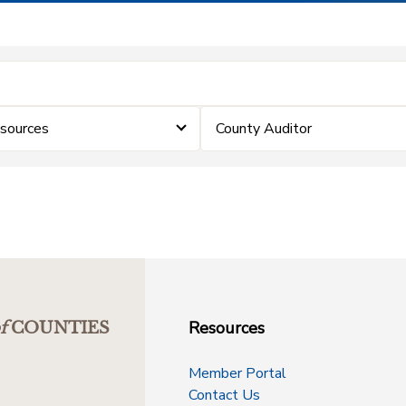
sources
County Auditor
Resources
f
COUNTIES
Member Portal
Contact Us