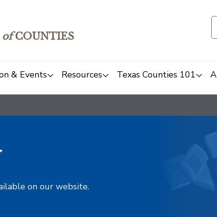
of
COUNTIES
on & Events
Resources
Texas Counties 101
A
y
ailable on our website.