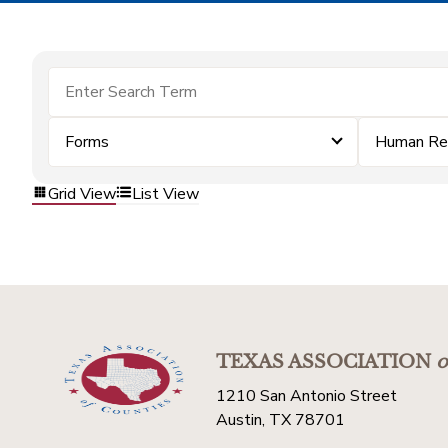
Forms
Human Re
Grid View
List View
TEXAS ASSOCIATION
o
1210 San Antonio Street
Austin, TX 78701