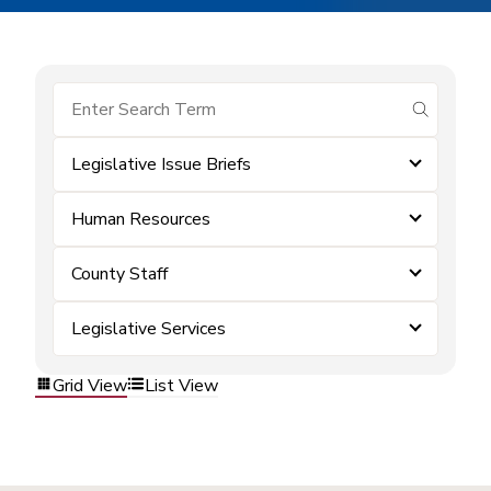
submit se
Legislative Issue Briefs
Human Resources
County Staff
Legislative Services
Grid View
List View