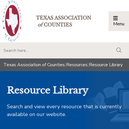
TEXAS ASSOCIATION
Menu
Togg
of
COUNTIES
togg
Texas Association of Counties
|
Resources
|
Resource Library
Resource Library
Search and view every resource that is currently
available on our website.