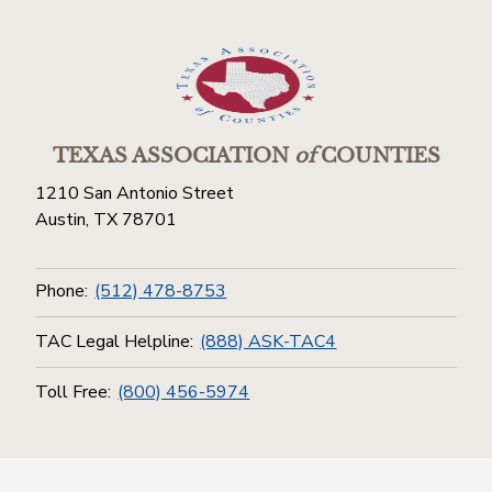
TEXAS ASSOCIATION
of
COUNTIES
1210 San Antonio Street
Austin, TX 78701
Phone:
(512) 478-8753
TAC Legal Helpline:
(888) ASK-TAC4
Toll Free:
(800) 456-5974