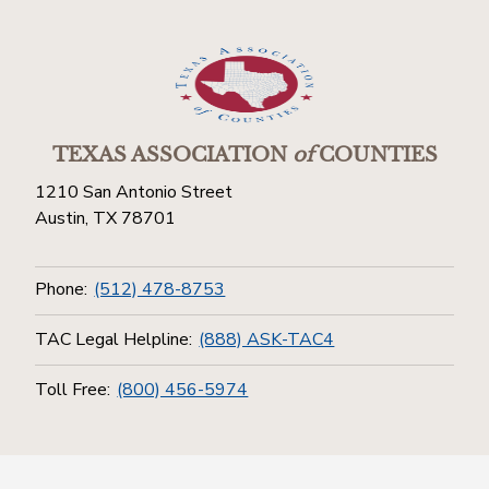
TEXAS ASSOCIATION
of
COUNTIES
1210 San Antonio Street
Austin, TX 78701
Phone:
(512) 478-8753
TAC Legal Helpline:
(888) ASK-TAC4
Toll Free:
(800) 456-5974