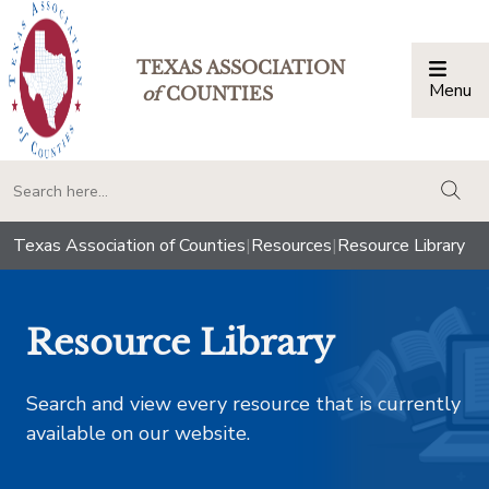
TEXAS ASSOCIATION
Menu
Togg
of
COUNTIES
togg
Texas Association of Counties
|
Resources
|
Resource Library
Resource Library
Search and view every resource that is currently
available on our website.