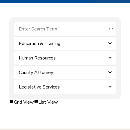
submit se
Education & Training
Human Resources
County Attorney
Legislative Services
Grid View
List View