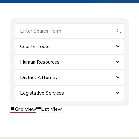
submit se
County Tools
Human Resources
District Attorney
Legislative Services
Grid View
List View