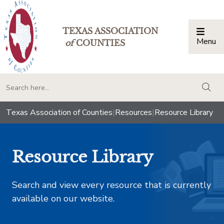
TEXAS ASSOCIATION
Menu
Togg
of
COUNTIES
togg
Texas Association of Counties
|
Resources
|
Resource Library
Resource Library
Search and view every resource that is currently
available on our website.