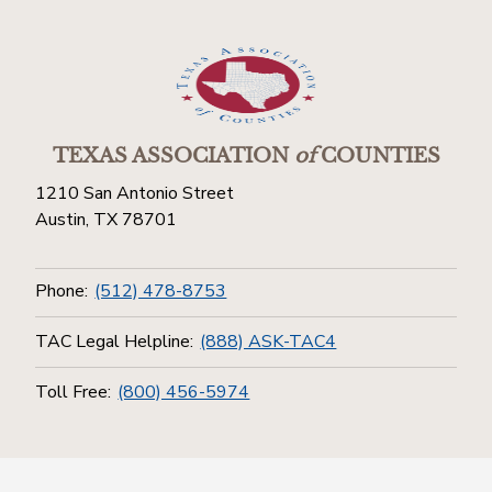
TEXAS ASSOCIATION
of
COUNTIES
1210 San Antonio Street
Austin, TX 78701
Phone:
(512) 478-8753
TAC Legal Helpline:
(888) ASK-TAC4
Toll Free:
(800) 456-5974