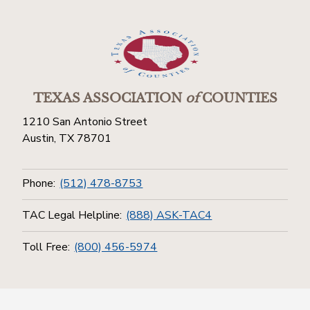
TEXAS ASSOCIATION
of
COUNTIES
1210 San Antonio Street
Austin, TX 78701
Phone:
(512) 478-8753
TAC Legal Helpline:
(888) ASK-TAC4
Toll Free:
(800) 456-5974