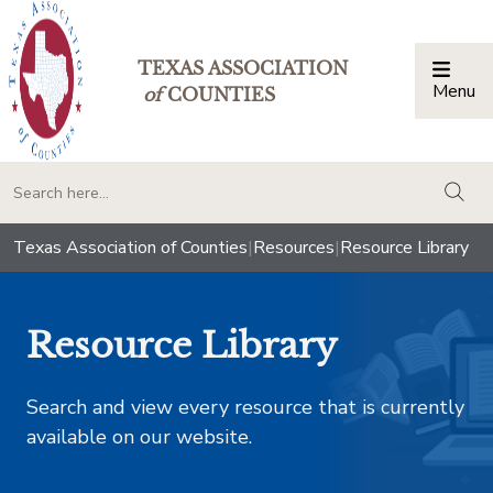
TEXAS ASSOCIATION
Menu
Togg
of
COUNTIES
togg
Texas Association of Counties
|
Resources
|
Resource Library
Resource Library
Search and view every resource that is currently
available on our website.