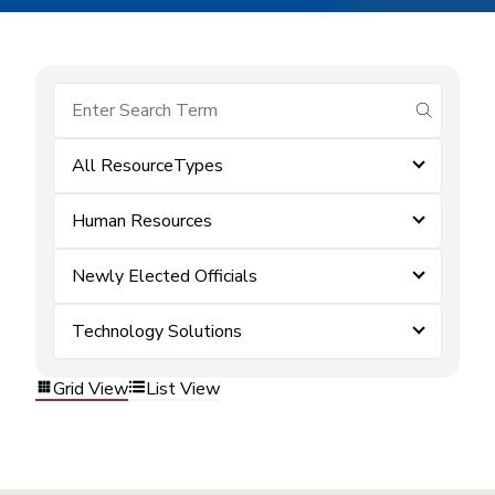
submit se
All ResourceTypes
Human Resources
Newly Elected Officials
Technology Solutions
Grid View
List View