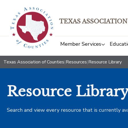
TEXAS ASSOCIATION
Member Services
Educati
Texas Association of Counties
|
Resources
|
Resource Library
Resource Librar
Search and view every resource that is currently av