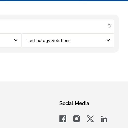
submit se
Technology Solutions
Social Media
facebook
instagram
x-logo-twit
linkedi