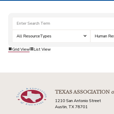
All ResourceTypes
Human Re
Grid View
List View
TEXAS ASSOCIATION
o
1210 San Antonio Street
Austin, TX 78701