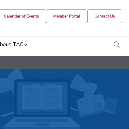
Calendar of Events
Member Portal
Contact Us
togg
bout TAC