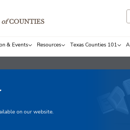
of
COUNTIES
on & Events
Resources
Texas Counties 101
A
y
ailable on our website.