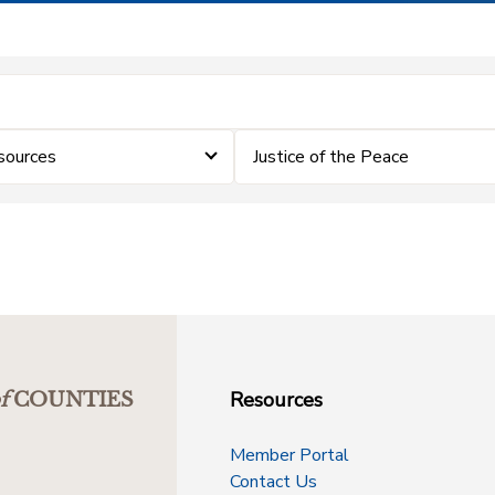
sources
Justice of the Peace
Resources
f
COUNTIES
Member Portal
Contact Us